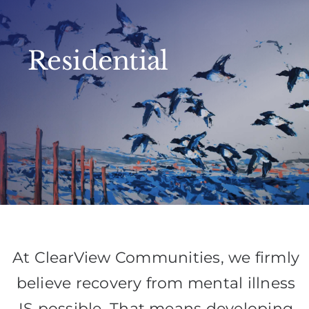
Residential
At ClearView Communities, we firmly
believe recovery from mental illness
IS possible. That means developing