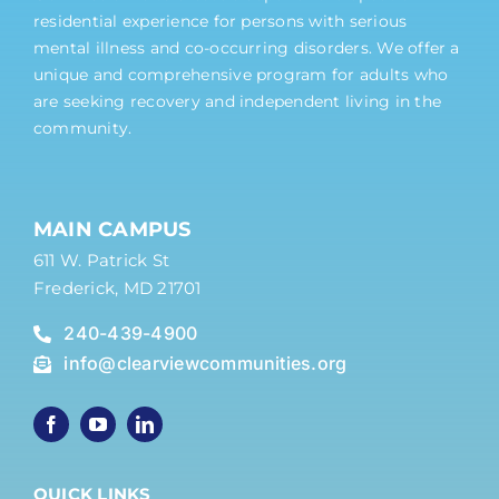
residential experience for persons with serious
mental illness and co-occurring disorders. We offer a
unique and comprehensive program for adults who
are seeking recovery and independent living in the
community.
MAIN CAMPUS
611 W. Patrick St
Frederick, MD 21701
240-439-4900
info@clearviewcommunities.org
QUICK LINKS