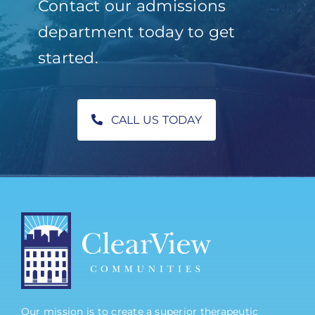
Contact our admissions
department today to get
started.
CALL US TODAY
Our mission is to create a superior therapeutic