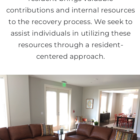
contributions and internal resources
to the recovery process. We seek to
assist individuals in utilizing these
resources through a resident-
centered approach.