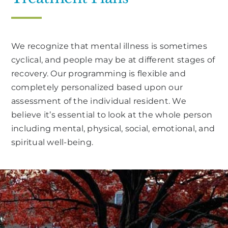
We recognize that mental illness is sometimes
cyclical, and people may be at different stages of
recovery. Our programming is flexible and
completely personalized based upon our
assessment of the individual resident. We
believe it’s essential to look at the whole person
including mental, physical, social, emotional, and
spiritual well-being.