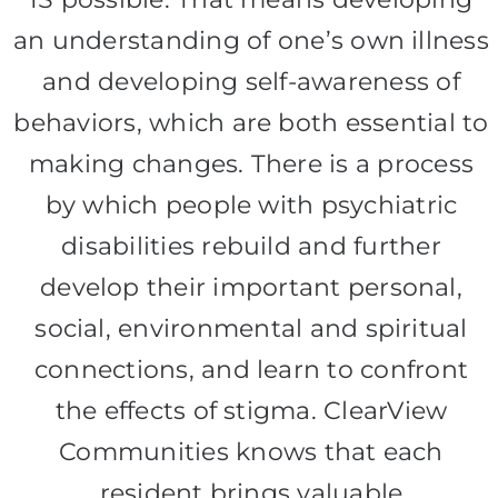
an understanding of one’s own illness
and developing self-awareness of
behaviors, which are both essential to
making changes. There is a process
by which people with psychiatric
disabilities rebuild and further
develop their important personal,
social, environmental and spiritual
connections, and learn to confront
the effects of stigma. ClearView
Communities knows that each
resident brings valuable