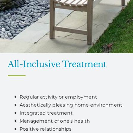
All-Inclusive Treatment
Regular activity or employment
Aesthetically pleasing home environment
Integrated treatment
Management of one’s health
Positive relationships