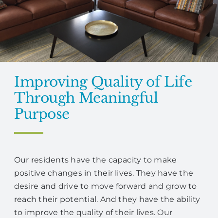
Improving Quality of Life
Through Meaningful
Purpose
Our residents have the capacity to make
positive changes in their lives. They have the
desire and drive to move forward and grow to
reach their potential. And they have the ability
to improve the quality of their lives. Our