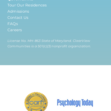
Tour Our Residences
Admissions
Contact Us
FAQs
Careers
License No. MH-863 State of Maryland. ClearView
Communities is a 501(c)(3) nonprofit organization.