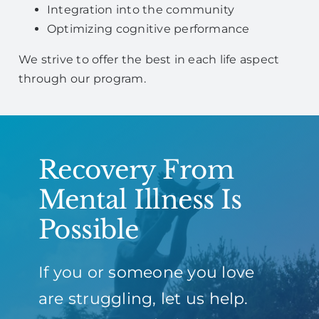
Integration into the community
Optimizing cognitive performance
We strive to offer the best in each life aspect
through our program.
Recovery From
Mental Illness Is
Possible
If you or someone you love
are struggling, let us help.