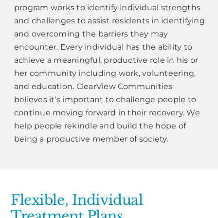
program works to identify individual strengths
and challenges to assist residents in identifying
and overcoming the barriers they may
encounter. Every individual has the ability to
achieve a meaningful, productive role in his or
her community including work, volunteering,
and education. ClearView Communities
believes it’s important to challenge people to
continue moving forward in their recovery. We
help people rekindle and build the hope of
being a productive member of society.
Flexible, Individual
Treatment Plans