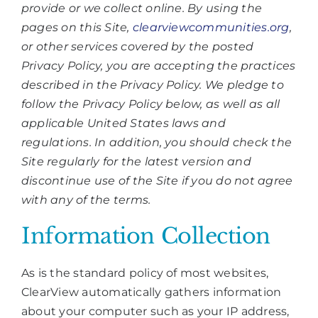
provide or we collect online. By using the
pages on this Site,
clearviewcommunities.org
,
or other services covered by the posted
Privacy Policy, you are accepting the practices
described in the Privacy Policy. We pledge to
follow the Privacy Policy below, as well as all
applicable United States laws and
regulations. In addition, you should check the
Site regularly for the latest version and
discontinue use of the Site if you do not agree
with any of the terms.
Information Collection
As is the standard policy of most websites,
ClearView automatically gathers information
about your computer such as your IP address,