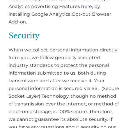
Analytics Advertising Features
here
, by
installing Google Analytics Opt-out Browser
Add-on.
Security
When we collect personal information directly
from you, we follow generally accepted
industry standards to protect the personal
information submitted to us, both during
transmission and after we receive it. Your
personal information is secured via SSL (Secure
Socket Layer) Technology, though no method
of transmission over the Internet, or method of
electronic storage, is 100% secure. Therefore,
we cannot guarantee its absolute security. If
you have any questions about security on our