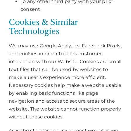
To any other third party with your prior
consent.
Cookies & Similar
Technologies
We may use Google Analytics, Facebook Pixels,
and cookies in order to track customer
interaction with our Website. Cookies are small
text files that can be used by websites to
make a user’s experience more efficient.
Necessary cookies help make a website usable
by enabling basic functions like page
navigation and access to secure areas of the
website. The website cannot function properly
without these cookies.
As is the standard policy of most websites we