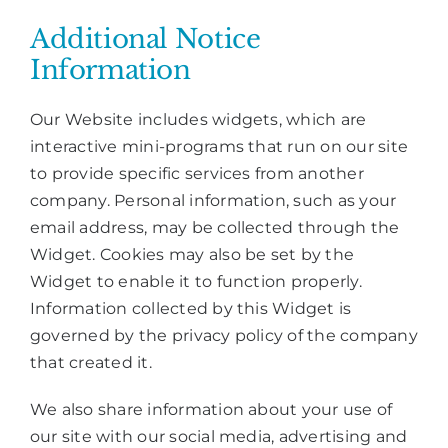
Additional Notice
Information
Our Website includes widgets, which are
interactive mini-programs that run on our site
to provide specific services from another
company. Personal information, such as your
email address, may be collected through the
Widget. Cookies may also be set by the
Widget to enable it to function properly.
Information collected by this Widget is
governed by the privacy policy of the company
that created it.
We also share information about your use of
our site with our social media, advertising and