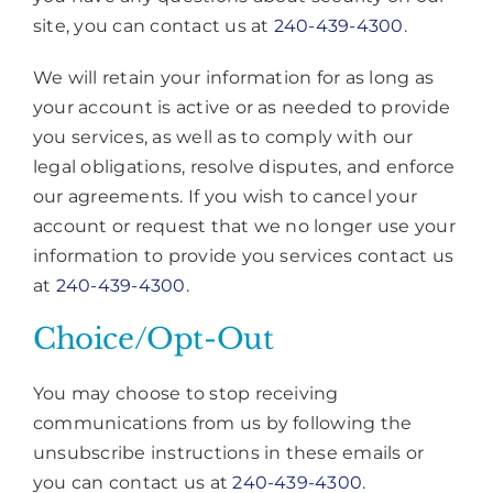
site, you can contact us at
240-439-4300
.
We will retain your information for as long as
your account is active or as needed to provide
you services, as well as to comply with our
legal obligations, resolve disputes, and enforce
our agreements. If you wish to cancel your
account or request that we no longer use your
information to provide you services contact us
at
240-439-4300
.
Choice/Opt-Out
You may choose to stop receiving
communications from us by following the
unsubscribe instructions in these emails or
you can contact us at
240-439-4300
.