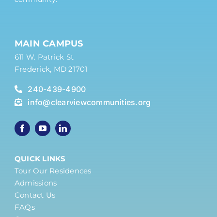
MAIN CAMPUS
611 W. Patrick St
Frederick, MD 21701
240-439-4900
info@clearviewcommunities.org
QUICK LINKS
Tour Our Residences
Admissions
Contact Us
FAQs