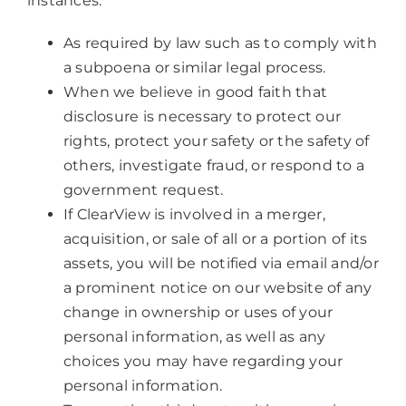
instances:
As required by law such as to comply with
a subpoena or similar legal process.
When we believe in good faith that
disclosure is necessary to protect our
rights, protect your safety or the safety of
others, investigate fraud, or respond to a
government request.
If ClearView is involved in a merger,
acquisition, or sale of all or a portion of its
assets, you will be notified via email and/or
a prominent notice on our website of any
change in ownership or uses of your
personal information, as well as any
choices you may have regarding your
personal information.