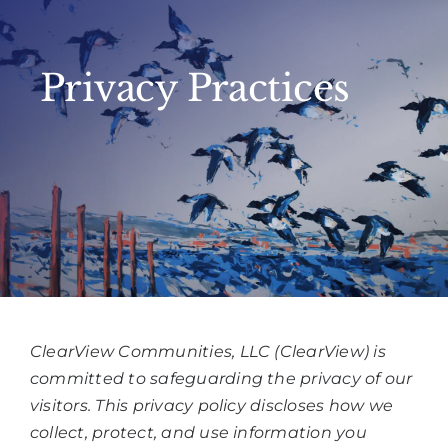
Privacy Practices
ClearView Communities, LLC (ClearView) is
committed to safeguarding the privacy of our
visitors. This privacy policy discloses how we
collect, protect, and use information you