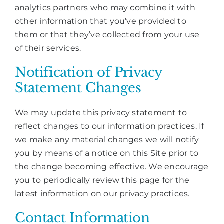
analytics partners who may combine it with
other information that you’ve provided to
them or that they’ve collected from your use
of their services.
Notification of Privacy
Statement Changes
We may update this privacy statement to
reflect changes to our information practices. If
we make any material changes we will notify
you by means of a notice on this Site prior to
the change becoming effective. We encourage
you to periodically review this page for the
latest information on our privacy practices.
Contact Information