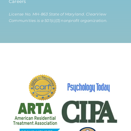
Careers
License No. MH-863 State of Maryland. ClearView
Communities is a 501(c)(3) nonprofit organization.