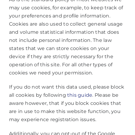
may use cookies, for example, to keep track of
your preferences and profile information.
Cookies are also used to collect general usage
and volume statistical information that does
not include personal information. The law
states that we can store cookies on your
device if they are strictly necessary for the
operation of this site. For all other types of
cookies we need your permission.
If you do not want this data used, please block
all cookies by following
this guide
. Please be
aware however, that if you block cookies that
are in use to make this website function, you
may experience registration issues.
Additionally, you can opt-out of the Google