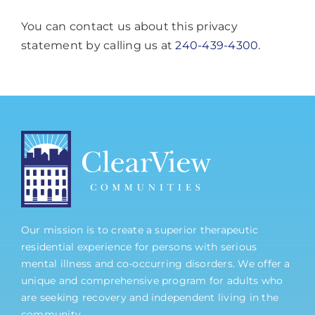
You can contact us about this privacy
statement by calling us at
240-439-4300
.
Our mission is to create a superior therapeutic
residential experience for persons with serious
mental illness and co-occurring disorders. We offer a
unique and comprehensive program for adults who
are seeking recovery and independent living in the
community.