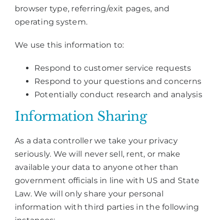
browser type, referring/exit pages, and
operating system.
We use this information to:
Respond to customer service requests
Respond to your questions and concerns
Potentially conduct research and analysis
Information Sharing
As a data controller we take your privacy
seriously. We will never sell, rent, or make
available your data to anyone other than
government officials in line with US and State
Law. We will only share your personal
information with third parties in the following