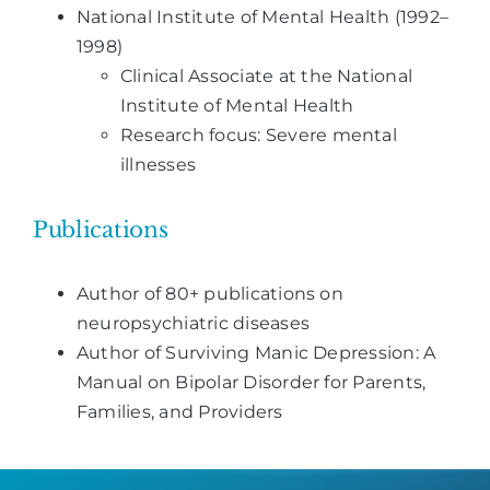
National Institute of Mental Health (1992–
1998)
Clinical Associate at the National
Institute of Mental Health
Research focus: Severe mental
illnesses
Publications
Author of 80+ publications on
neuropsychiatric diseases
Author of Surviving Manic Depression: A
Manual on Bipolar Disorder for Parents,
Families, and Providers