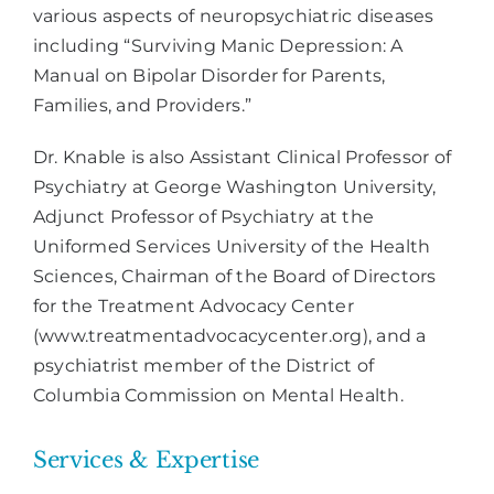
various aspects of neuropsychiatric diseases
including “Surviving Manic Depression: A
Manual on Bipolar Disorder for Parents,
Families, and Providers.”
Dr. Knable is also Assistant Clinical Professor of
Psychiatry at George Washington University,
Adjunct Professor of Psychiatry at the
Uniformed Services University of the Health
Sciences, Chairman of the Board of Directors
for the Treatment Advocacy Center
(www.treatmentadvocacycenter.org), and a
psychiatrist member of the District of
Columbia Commission on Mental Health.
Services & Expertise