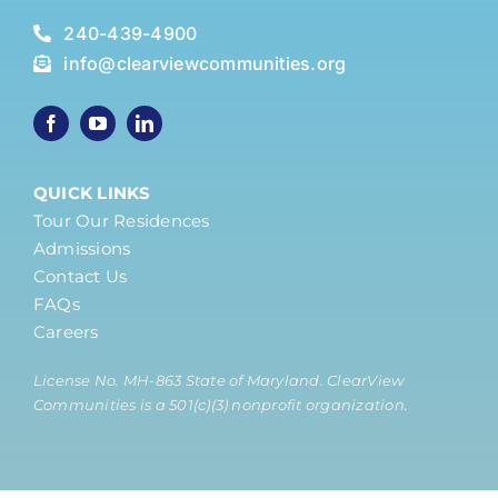
240-439-4900
info@clearviewcommunities.org
QUICK LINKS
Tour Our Residences
Admissions
Contact Us
FAQs
Careers
License No. MH-863 State of Maryland. ClearView
Communities is a 501(c)(3) nonprofit organization.