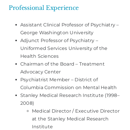
Professional Experience
Assistant Clinical Professor of Psychiatry –
George Washington University
Adjunct Professor of Psychiatry –
Uniformed Services University of the
Health Sciences
Chairman of the Board – Treatment
Advocacy Center
Psychiatrist Member – District of
Columbia Commission on Mental Health
Stanley Medical Research Institute (1998–
2008)
Medical Director / Executive Director
at the Stanley Medical Research
Institute