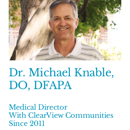
Dr. Michael Knable,
DO, DFAPA
Medical Director
With ClearView Communities
Since 2011