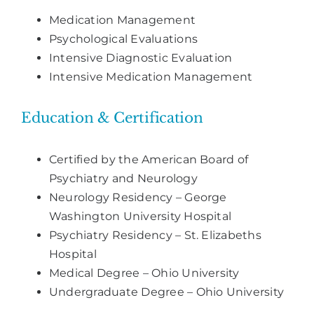
Medication Management
Psychological Evaluations
Intensive Diagnostic Evaluation
Intensive Medication Management
Education & Certification
Certified by the American Board of
Psychiatry and Neurology
Neurology Residency – George
Washington University Hospital
Psychiatry Residency – St. Elizabeths
Hospital
Medical Degree – Ohio University
Undergraduate Degree – Ohio University