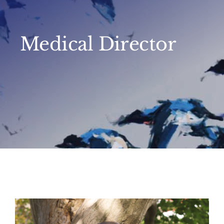
Medical Director