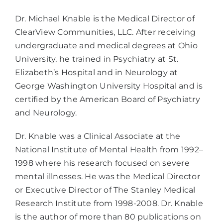
Dr. Michael Knable is the Medical Director of
ClearView Communities, LLC. After receiving
undergraduate and medical degrees at Ohio
University, he trained in Psychiatry at St.
Elizabeth’s Hospital and in Neurology at
George Washington University Hospital and is
certified by the American Board of Psychiatry
and Neurology.
Dr. Knable was a Clinical Associate at the
National Institute of Mental Health from 1992–
1998 where his research focused on severe
mental illnesses. He was the Medical Director
or Executive Director of The Stanley Medical
Research Institute from 1998-2008. Dr. Knable
is the author of more than 80 publications on