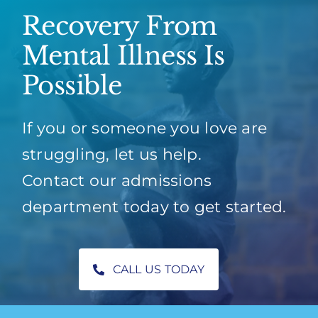
Recovery From
Mental Illness Is
Possible
If you or someone you love are
struggling, let us help.
Contact our admissions
department today to get started.
CALL US TODAY