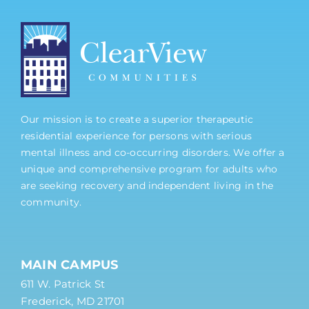
Our mission is to create a superior therapeutic
residential experience for persons with serious
mental illness and co-occurring disorders. We offer a
unique and comprehensive program for adults who
are seeking recovery and independent living in the
community.
MAIN CAMPUS
611 W. Patrick St
Frederick, MD 21701