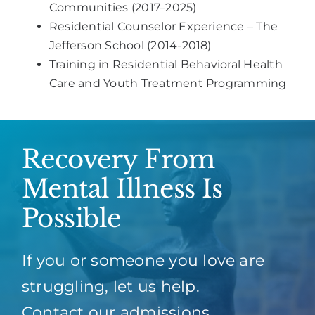
Communities (2017–2025)
Residential Counselor Experience – The
Jefferson School (2014-2018)
Training in Residential Behavioral Health
Care and Youth Treatment Programming
Recovery From
Mental Illness Is
Possible
If you or someone you love are
struggling, let us help.
Contact our admissions