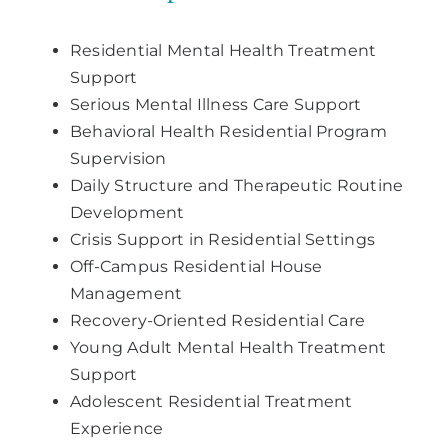
Residential Mental Health Treatment
Support
Serious Mental Illness Care Support
Behavioral Health Residential Program
Supervision
Daily Structure and Therapeutic Routine
Development
Crisis Support in Residential Settings
Off-Campus Residential House
Management
Recovery-Oriented Residential Care
Young Adult Mental Health Treatment
Support
Adolescent Residential Treatment
Experience