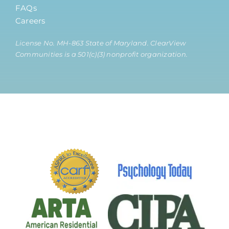
FAQs
Careers
License No. MH-863 State of Maryland. ClearView
Communities is a 501(c)(3) nonprofit organization.