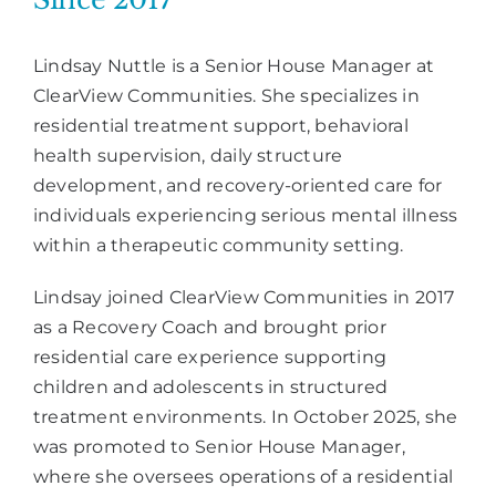
Lindsay Nuttle is a Senior House Manager at
ClearView Communities. She specializes in
residential treatment support, behavioral
health supervision, daily structure
development, and recovery-oriented care for
individuals experiencing serious mental illness
within a therapeutic community setting.
Lindsay joined ClearView Communities in 2017
as a Recovery Coach and brought prior
residential care experience supporting
children and adolescents in structured
treatment environments. In October 2025, she
was promoted to Senior House Manager,
where she oversees operations of a residential