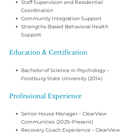
Staff Supervision and Residential
Coordination
Community Integration Support
Strengths-Based Behavioral Health
Support
Education & Certification
Bachelor of Science in Psychology –
Frostburg State University (2014)
Professional Experience
Senior House Manager – ClearView
Communities (2025–Present)
Recovery Coach Experience – ClearView