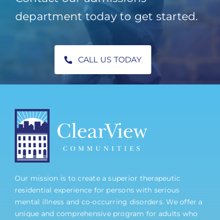
department today to get started.
CALL US TODAY
Our mission is to create a superior therapeutic
residential experience for persons with serious
mental illness and co-occurring disorders. We offer a
unique and comprehensive program for adults who