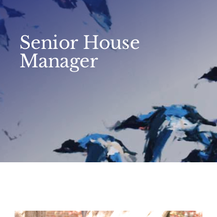
Senior House
Manager