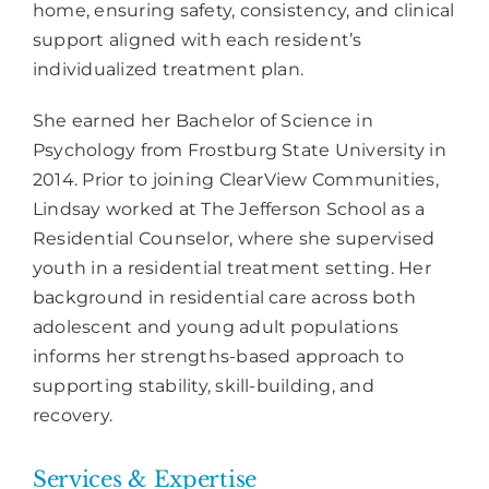
home, ensuring safety, consistency, and clinical
support aligned with each resident’s
individualized treatment plan.
She earned her Bachelor of Science in
Psychology from Frostburg State University in
2014. Prior to joining ClearView Communities,
Lindsay worked at The Jefferson School as a
Residential Counselor, where she supervised
youth in a residential treatment setting. Her
background in residential care across both
adolescent and young adult populations
informs her strengths-based approach to
supporting stability, skill-building, and
recovery.
Services & Expertise