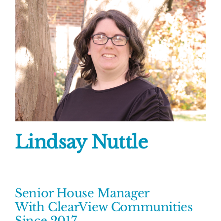
Lindsay Nuttle
Senior House Manager
With ClearView Communities
Since 2017