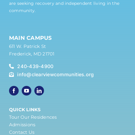
are seeking recovery and independent living in the
community.
MAIN CAMPUS
611 W. Patrick St
Frederick, MD 21701
240-439-4900
info@clearviewcommunities.org
QUICK LINKS
Tour Our Residences
Admissions
Contact Us