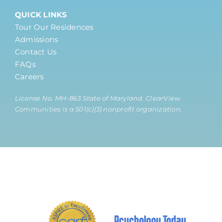
QUICK LINKS
Tour Our Residences
Admissions
Contact Us
FAQs
Careers
License No. MH-863 State of Maryland. ClearView
Communities is a 501(c)(3) nonprofit organization.