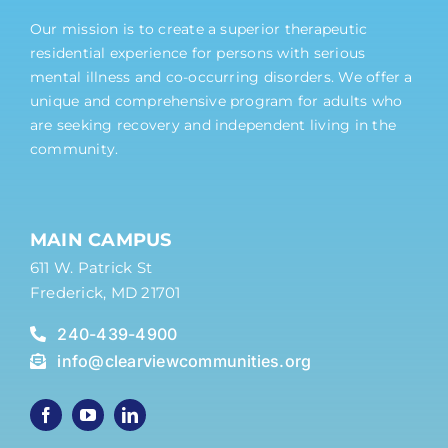
Our mission is to create a superior therapeutic
residential experience for persons with serious
mental illness and co-occurring disorders. We offer a
unique and comprehensive program for adults who
are seeking recovery and independent living in the
community.
MAIN CAMPUS
611 W. Patrick St
Frederick, MD 21701
240-439-4900
info@clearviewcommunities.org