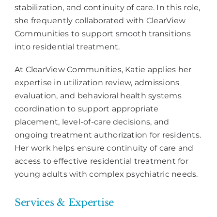
stabilization, and continuity of care. In this role,
she frequently collaborated with ClearView
Communities to support smooth transitions
into residential treatment.
At ClearView Communities, Katie applies her
expertise in utilization review, admissions
evaluation, and behavioral health systems
coordination to support appropriate
placement, level-of-care decisions, and
ongoing treatment authorization for residents.
Her work helps ensure continuity of care and
access to effective residential treatment for
young adults with complex psychiatric needs.
Services & Expertise