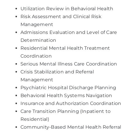
Utilization Review in Behavioral Health
Risk Assessment and Clinical Risk
Management
Admissions Evaluation and Level of Care
Determination
Residential Mental Health Treatment
Coordination
Serious Mental Illness Care Coordination
Crisis Stabilization and Referral
Management
Psychiatric Hospital Discharge Planning
Behavioral Health Systems Navigation
Insurance and Authorization Coordination
Care Transition Planning (Inpatient to
Residential)
Community-Based Mental Health Referral