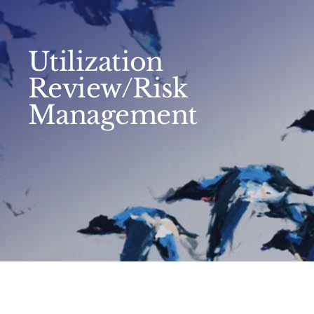
Utilization
Review/Risk
Management