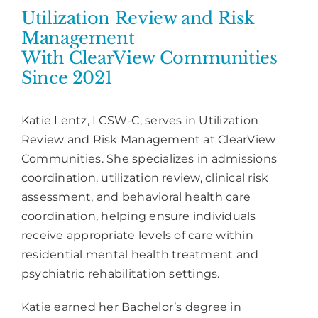
Utilization Review and Risk
Management
With ClearView Communities
Since 2021
Katie Lentz, LCSW-C, serves in Utilization
Review and Risk Management at ClearView
Communities. She specializes in admissions
coordination, utilization review, clinical risk
assessment, and behavioral health care
coordination, helping ensure individuals
receive appropriate levels of care within
residential mental health treatment and
psychiatric rehabilitation settings.
Katie earned her Bachelor’s degree in