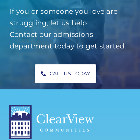
If you or someone you love are
struggling, let us help.
Contact our admissions
department today to get started.
CALL US TODAY