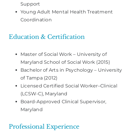
Support
Young Adult Mental Health Treatment
Coordination
Education & Certification
Master of Social Work – University of
Maryland School of Social Work (2015)
Bachelor of Arts in Psychology – University
of Tampa (2012)
Licensed Certified Social Worker–Clinical
(LCSW-C), Maryland
Board-Approved Clinical Supervisor,
Maryland
Professional Experience