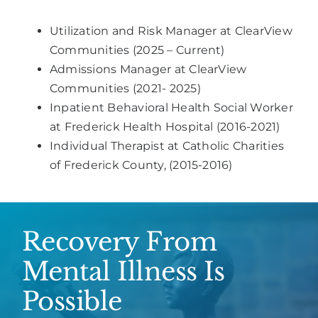
Utilization and Risk Manager at ClearView
Communities (2025 – Current)
Admissions Manager at ClearView
Communities (2021- 2025)
Inpatient Behavioral Health Social Worker
at Frederick Health Hospital (2016-2021)
Individual Therapist at Catholic Charities
of Frederick County, (2015-2016)
Recovery From
Mental Illness Is
Possible