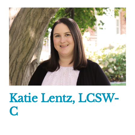
Katie Lentz, LCSW-
C