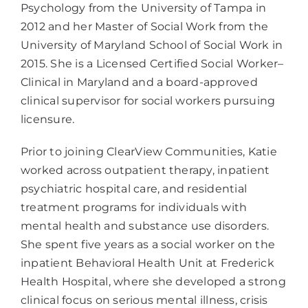
Psychology from the University of Tampa in
2012 and her Master of Social Work from the
University of Maryland School of Social Work in
2015. She is a Licensed Certified Social Worker–
Clinical in Maryland and a board-approved
clinical supervisor for social workers pursuing
licensure.
Prior to joining ClearView Communities, Katie
worked across outpatient therapy, inpatient
psychiatric hospital care, and residential
treatment programs for individuals with
mental health and substance use disorders.
She spent five years as a social worker on the
inpatient Behavioral Health Unit at Frederick
Health Hospital, where she developed a strong
clinical focus on serious mental illness, crisis